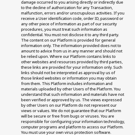
damage occurred to you arising directly or indirectly due 
to the decline of authorization for any Transaction, 
malfunction, errors and/or unscrupulous activities. If you 
receive a User identification code, order ID, password or 
any other piece of information as part of our security 
procedures, you must treat such information as 
confidential. You must not disclose it to any third party. 
The content on our Platform is provided for general 
information only. The information provided does not to 
amount to advice from us in any manner and should not 
be relied upon. Where our Platform contains links to 
other websites and resources provided by third parties, 
these links are provided for your information only. Such 
links should not be interpreted as approval by us of 
those linked websites or information you may obtain 
from them. This Platform includes information and 
materials uploaded by other Users of the Platform. You 
understand that such information and materials have not 
been verified or approved by us. The views expressed 
by other Users on our Platform do not represent our 
views or values. We do not guarantee that our Platform 
will be secure or free from bugs or viruses. You are 
responsible for configuring your information technology, 
computer programs and platform to access our Platform. 
You must use your own virus protection software.