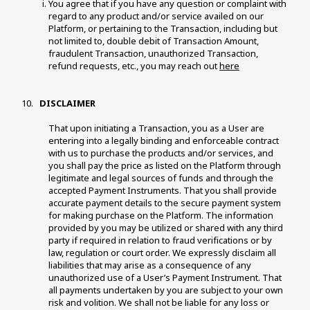
You agree that if you have any question or complaint with 
regard to any product and/or service availed on our 
Platform, or pertaining to the Transaction, including but 
not limited to, double debit of Transaction Amount, 
fraudulent Transaction, unauthorized Transaction, 
refund requests, etc., you may reach out 
here
 DISCLAIMER 
That upon initiating a Transaction, you as a User are 
entering into a legally binding and enforceable contract 
with us to purchase the products and/or services, and 
you shall pay the price as listed on the Platform through 
legitimate and legal sources of funds and through the 
accepted Payment Instruments. That you shall provide 
accurate payment details to the secure payment system 
for making purchase on the Platform. The information 
provided by you may be utilized or shared with any third 
party if required in relation to fraud verifications or by 
law, regulation or court order. We expressly disclaim all 
liabilities that may arise as a consequence of any 
unauthorized use of a User’s Payment Instrument. That 
all payments undertaken by you are subject to your own 
risk and volition. We shall not be liable for any loss or 