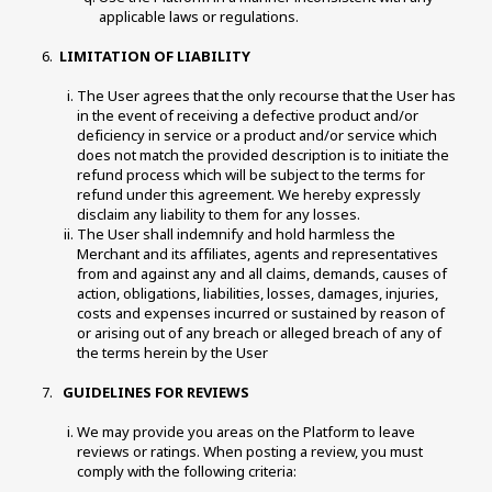
applicable laws or regulations. 
LIMITATION OF LIABILITY
The User agrees that the only recourse that the User has 
in the event of receiving a defective product and/or 
deficiency in service or a product and/or service which 
does not match the provided description is to initiate the 
refund process which will be subject to the terms for 
refund under this agreement. We hereby expressly 
disclaim any liability to them for any losses. 
The User shall indemnify and hold harmless the 
Merchant and its affiliates, agents and representatives 
from and against any and all claims, demands, causes of 
action, obligations, liabilities, losses, damages, injuries, 
costs and expenses incurred or sustained by reason of 
or arising out of any breach or alleged breach of any of 
the terms herein by the User 
 GUIDELINES FOR REVIEWS 
We may provide you areas on the Platform to leave 
reviews or ratings. When posting a review, you must 
comply with the following criteria: 