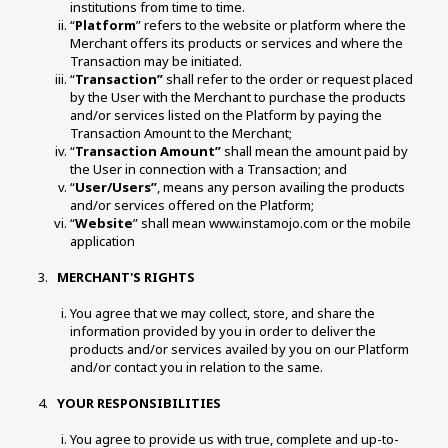
institutions from time to time. 
“
Platform
” refers to the website or platform where the 
Merchant offers its products or services and where the 
Transaction may be initiated. 
“
Transaction”
 shall refer to the order or request placed 
by the User with the Merchant to purchase the products 
and/or services listed on the Platform by paying the 
Transaction Amount to the Merchant; 
“
Transaction Amount”
 shall mean the amount paid by 
the User in connection with a Transaction; and 
“
User/Users”
, means any person availing the products 
and/or services offered on the Platform; 
“
Website
” shall mean www.instamojo.com or the mobile 
application
 MERCHANT'S RIGHTS 
You agree that we may collect, store, and share the 
information provided by you in order to deliver the 
products and/or services availed by you on our Platform 
and/or contact you in relation to the same. 
 YOUR RESPONSIBILITIES 
You agree to provide us with true, complete and up-to-