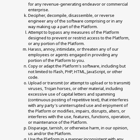
for any revenue-generating endeavor or commercial 
enterprise. 
Decipher, decompile, disassemble, or reverse 
engineer any of the software comprising or in any 
way making up a part of the Platform. 
Attempt to bypass any measures of the Platform 
designed to prevent or restrict access to the Platform, 
or any portion of the Platform. 
Harass, annoy, intimidate, or threaten any of our 
employees or agents engaged in providing any 
portion of the Platform to you. 
Copy or adapt the Platform's software, including but 
not limited to Flash, PHP, HTML, JavaScript, or other 
code. 
Upload or transmit (or attempt to upload or to transmit) 
viruses, Trojan horses, or other material, including 
excessive use of capital letters and spamming 
(continuous posting of repetitive text), that interferes 
with any party's uninterrupted use and enjoyment of 
the Platform or modifies, impairs, disrupts, alters, or 
interferes with the use, features, functions, operation, 
or maintenance of the Platform. 
Disparage, tarnish, or otherwise harm, in our opinion, 
us and/or the Platform. 
Use the Platform in a manner inconsistent with any 