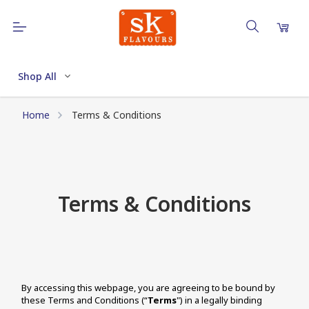
Shop All
Home
Terms & Conditions
Terms & Conditions
By accessing this webpage, you are agreeing to be bound by 
these Terms and Conditions (“
Terms
") in a legally binding 