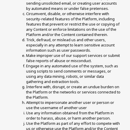
sending unsolicited email, or creating user accounts 
by automated means or under false pretenses. 
Circumvent, disable, or otherwise interfere with 
security-related features of the Platform, including 
features that prevent or restrict the use or copying of 
any Content or enforce limitations on the use of the 
Platform and/or the Content contained therein. 
Trick, defraud, or mislead us and other users, 
especially in any attempt to learn sensitive account 
information such as user passwords. 
Make improper use of our support services or submit 
false reports of abuse or misconduct. 
Engage in any automated use of the system, such as 
using scripts to send comments or messages, or 
using any data mining, robots, or similar data 
gathering and extraction tools.
Interfere with, disrupt, or create an undue burden on 
the Platform or the networks or services connected to 
the Platform. 
Attempt to impersonate another user or person or 
use the username of another user 
Use any information obtained from the Platform in 
order to harass, abuse, or harm another person. 
Use the Platform as part of any effort to compete with 
us or otherwise use the Platform and/or the Content 