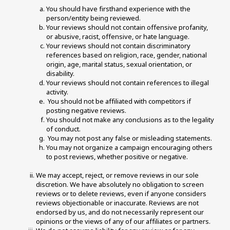
You should have firsthand experience with the 
person/entity being reviewed. 
Your reviews should not contain offensive profanity, 
or abusive, racist, offensive, or hate language. 
Your reviews should not contain discriminatory 
references based on religion, race, gender, national 
origin, age, marital status, sexual orientation, or 
disability. 
Your reviews should not contain references to illegal 
activity. 
 You should not be affiliated with competitors if 
posting negative reviews. 
You should not make any conclusions as to the legality 
of conduct. 
 You may not post any false or misleading statements. 
You may not organize a campaign encouraging others 
to post reviews, whether positive or negative. 
We may accept, reject, or remove reviews in our sole 
discretion. We have absolutely no obligation to screen 
reviews or to delete reviews, even if anyone considers 
reviews objectionable or inaccurate. Reviews are not 
endorsed by us, and do not necessarily represent our 
opinions or the views of any of our affiliates or partners. 