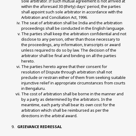
sole arbitrator. If such mutual agreement is not arrived at 
within the aforesaid 30 (thirty) days' period, the parties 
shall appoint such sole arbitrator in accordance with the 
Arbitration and Conciliation Act, 1996. 
The seat of arbitration shall be India and the arbitration 
proceedings shall be conducted in the English language. 
The parties shall keep the arbitration confidential and not 
disclose to any person, other than those necessary to 
the proceedings, any information, transcripts or award 
unless required to do so by law. The decision of the 
arbitrator shall be final and binding on all the parties 
hereto. 
The parties hereto agree that their consent for 
resolution of Dispute through arbitration shall not 
preclude or restrain either of them from seeking suitable 
injunctive relief in appropriate circumstances from courts 
in Bengaluru. 
The cost of arbitration shall be borne in the manner and 
by a party as determined by the arbitrators. In the 
meantime, each party shall bear its own cost for the 
arbitration which shall be reimbursed as per the 
directions in the arbitral award. 
 GRIEVANCE REDRESSAL 