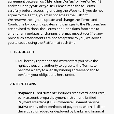
agreement between us (“
Merchant
”or“
us
” or “
we
”or“
our
” ) 
and the User (“
you
” or “
your
”). Please read these Terms 
carefully before accessing or using the Website. If you do not 
agree to the Terms, you may not access the Platform.
We reserve the right to update and change the Terms and 
Conditions by posting updates and changes to the Platform. You 
are advised to check the Terms and Conditions from time to 
time for any updates or changes that may impact you. If at any 
point such amendments are not acceptable to you, we advise 
you to cease using the Platform at such time. 
ELIGIBILITY
You hereby represent and warrant that you have the 
right, power, and authority to agree to the Terms, to 
become a party to a legally binding agreement and to 
perform your obligations here under. 
DEFINITIONS
“
Payment Instrument”
 includes credit card, debit card, 
bank account, prepaid payment instrument, Unified 
Payment Interface (UPI), Immediate Payment Service 
(IMPS) or any other methods of payments which shall be 
developed or added or deployed by banks and financial 