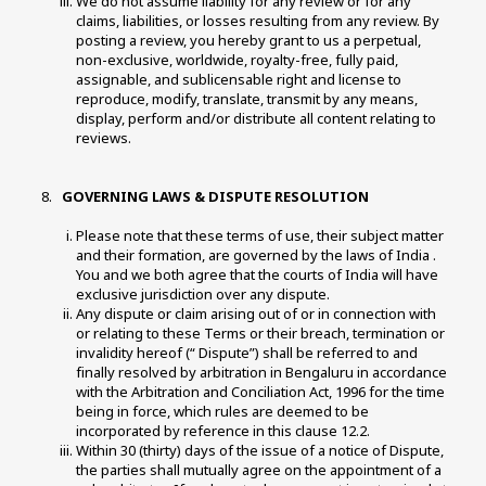
We do not assume liability for any review or for any 
claims, liabilities, or losses resulting from any review. By 
posting a review, you hereby grant to us a perpetual, 
non-exclusive, worldwide, royalty-free, fully paid, 
assignable, and sublicensable right and license to 
reproduce, modify, translate, transmit by any means, 
display, perform and/or distribute all content relating to 
reviews. 
 GOVERNING LAWS & DISPUTE RESOLUTION 
Please note that these terms of use, their subject matter 
and their formation, are governed by the laws of India . 
You and we both agree that the courts of India will have 
exclusive jurisdiction over any dispute. 
Any dispute or claim arising out of or in connection with 
or relating to these Terms or their breach, termination or 
invalidity hereof (“ Dispute”) shall be referred to and 
finally resolved by arbitration in Bengaluru in accordance 
with the Arbitration and Conciliation Act, 1996 for the time 
being in force, which rules are deemed to be 
incorporated by reference in this clause 12.2. 
Within 30 (thirty) days of the issue of a notice of Dispute, 
the parties shall mutually agree on the appointment of a 