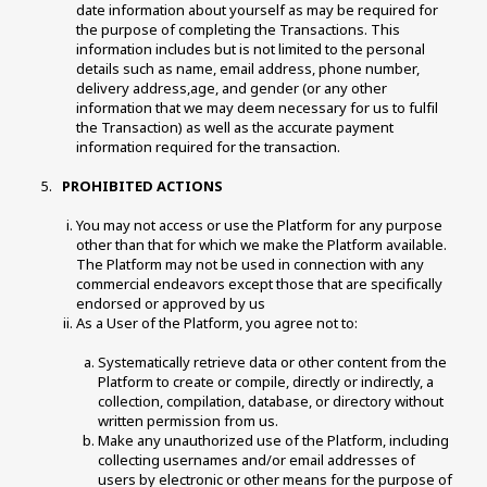
date information about yourself as may be required for 
the purpose of completing the Transactions. This 
information includes but is not limited to the personal 
details such as name, email address, phone number, 
delivery address,age, and gender (or any other 
information that we may deem necessary for us to fulfil 
the Transaction) as well as the accurate payment 
information required for the transaction. 
 PROHIBITED ACTIONS 
You may not access or use the Platform for any purpose 
other than that for which we make the Platform available. 
The Platform may not be used in connection with any 
commercial endeavors except those that are specifically 
endorsed or approved by us 
As a User of the Platform, you agree not to:
Systematically retrieve data or other content from the 
Platform to create or compile, directly or indirectly, a 
collection, compilation, database, or directory without 
written permission from us. 
Make any unauthorized use of the Platform, including 
collecting usernames and/or email addresses of 
users by electronic or other means for the purpose of 