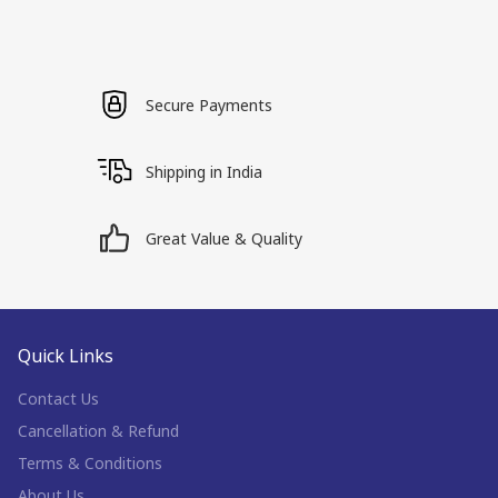
Secure Payments
Shipping in India
Great Value & Quality
Quick Links
Contact Us
Cancellation & Refund
Terms & Conditions
About Us